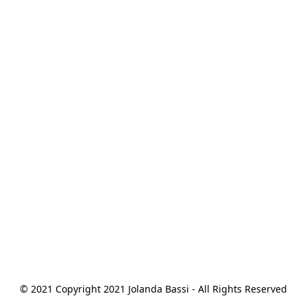
© 2021 Copyright 2021 Jolanda Bassi - All Rights Reserved