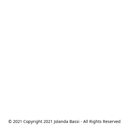
© 2021 Copyright 2021 Jolanda Bassi - All Rights Reserved