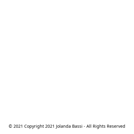
© 2021 Copyright 2021 Jolanda Bassi - All Rights Reserved