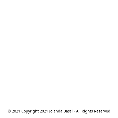
© 2021 Copyright 2021 Jolanda Bassi - All Rights Reserved