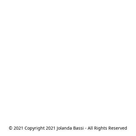
© 2021 Copyright 2021 Jolanda Bassi - All Rights Reserved