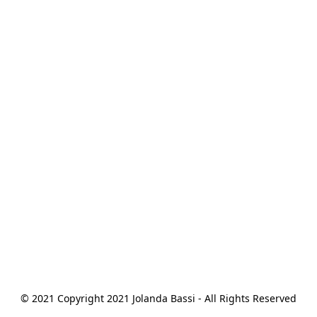
© 2021 Copyright 2021 Jolanda Bassi - All Rights Reserved