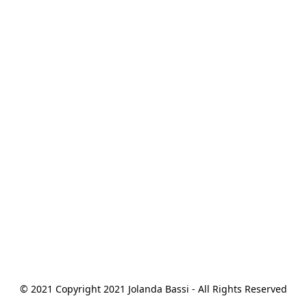
© 2021 Copyright 2021 Jolanda Bassi - All Rights Reserved