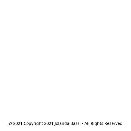
© 2021 Copyright 2021 Jolanda Bassi - All Rights Reserved