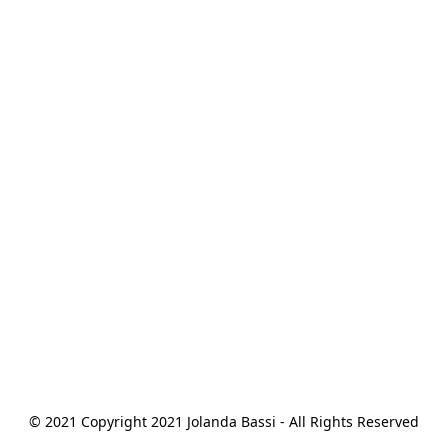
© 2021 Copyright 2021 Jolanda Bassi - All Rights Reserved